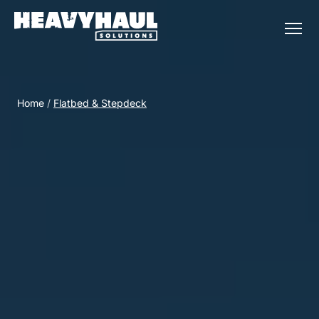
Home
/
Flatbed & Stepdeck