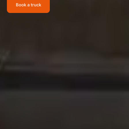
Book a truck