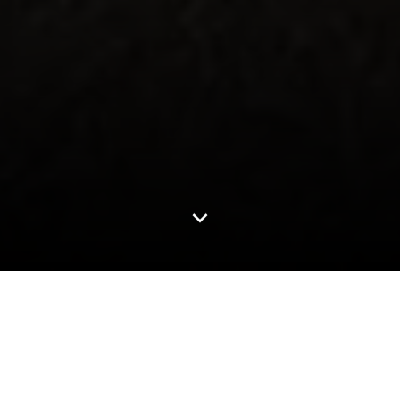
4.3M+
Miles Driven Annually
6000+