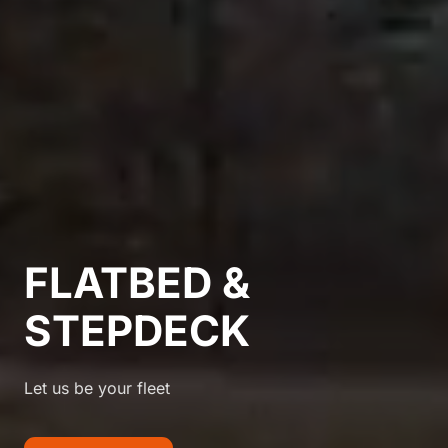
FLATBED &
STEPDECK
Let us be your fleet