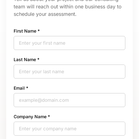
team will reach out within one business day to
schedule your assessment.
First Name *
Last Name *
Email *
Company Name *