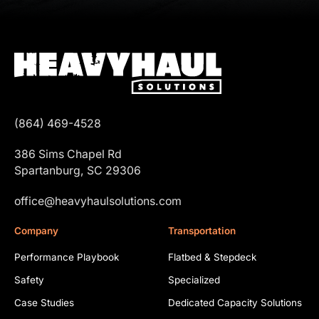
(864) 469-4528
386 Sims Chapel Rd
Spartanburg, SC 29306
office@heavyhaulsolutions.com
Company
Transportation
Performance Playbook
Flatbed & Stepdeck
Safety
Specialized
Case Studies
Dedicated Capacity Solutions