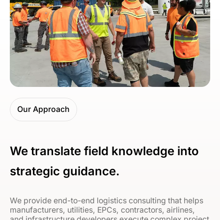
Our Approach
We translate field knowledge into
strategic guidance.
We provide end-to-end logistics consulting that helps
manufacturers, utilities, EPCs, contractors, airlines,
and infrastructure developers execute complex project