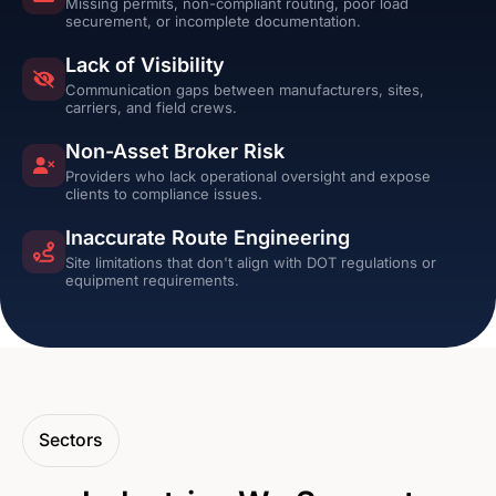
Missing permits, non-compliant routing, poor load
securement, or incomplete documentation.
Lack of Visibility
Communication gaps between manufacturers, sites,
carriers, and field crews.
Non-Asset Broker Risk
Providers who lack operational oversight and expose
clients to compliance issues.
Inaccurate Route Engineering
Site limitations that don't align with DOT regulations or
equipment requirements.
Sectors