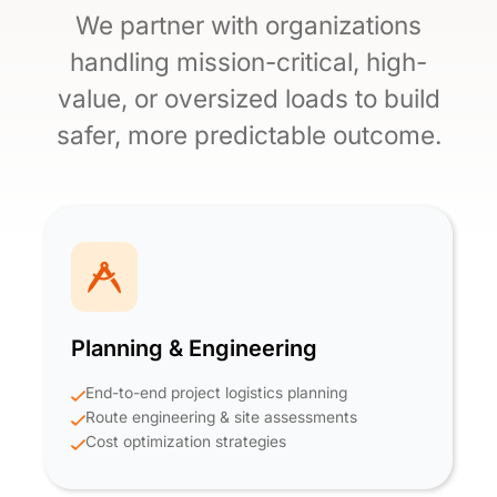
We partner with organizations
handling mission-critical, high-
value, or oversized loads to build
safer, more predictable outcome.
Planning & Engineering
End-to-end project logistics planning
Route engineering & site assessments
Cost optimization strategies