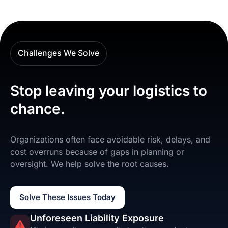
Challenges We Solve
Stop leaving your logistics to
chance.
Organizations often face avoidable risk, delays, and
cost overruns because of gaps in planning or
oversight. We help solve the root causes.
Solve These Issues Today
Unforeseen Liability Exposure