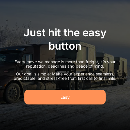
Just hit the easy
button
Every move we manage is more than freight, it's your
reputation, deadlines and peace of mind.
Our goal is simple: Make your experience seamless,
predictable, and stress-free from first call to final mile.
Easy