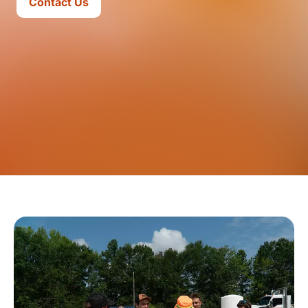
Contact Us