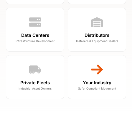
Data Centers
Distributors
Infrastructure Development
Installers & Equipment Dealers
Private Fleets
Your Industry
Industrial Asset Owners
Safe, Compliant Movement