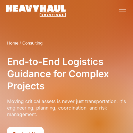
Home
/
Consulting
End-to-End Logistics
Guidance for Complex
Projects
Moving critical assets is never just transportation: it's
engineering, planning, coordination, and risk
management.