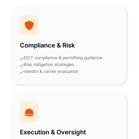
Compliance & Risk
DOT compliance & permitting guidance
Risk mitigation strategies
Vendor & carrier evaluation
Execution & Oversight