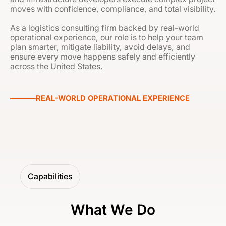
moves with confidence, compliance, and total visibility.
As a logistics consulting firm backed by real-world
operational experience, our role is to help your team
plan smarter, mitigate liability, avoid delays, and
ensure every move happens safely and efficiently
across the United States.
REAL-WORLD OPERATIONAL EXPERIENCE
Capabilities
What We Do