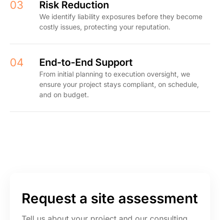
03
Risk Reduction
We identify liability exposures before they become
costly issues, protecting your reputation.
04
End-to-End Support
From initial planning to execution oversight, we
ensure your project stays compliant, on schedule,
and on budget.
Request a site assessment
Tell us about your project and our consulting