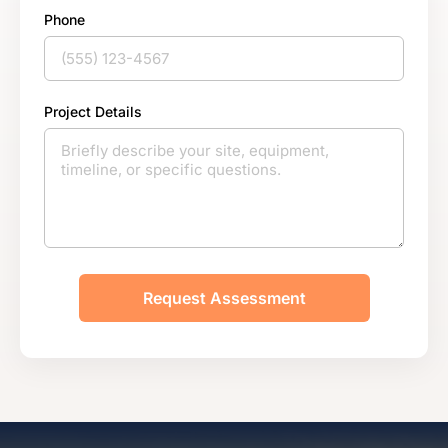
Phone
Project Details
Request Assessment