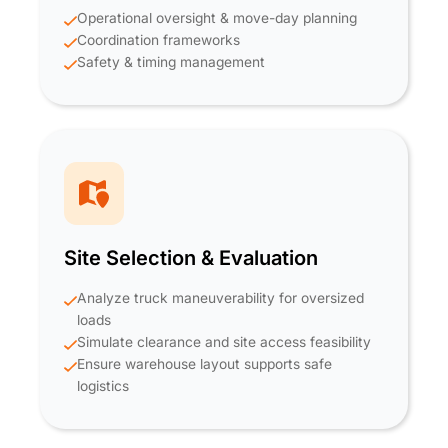
Operational oversight & move-day planning
Coordination frameworks
Safety & timing management
Site Selection & Evaluation
Analyze truck maneuverability for oversized
loads
Simulate clearance and site access feasibility
Ensure warehouse layout supports safe
logistics