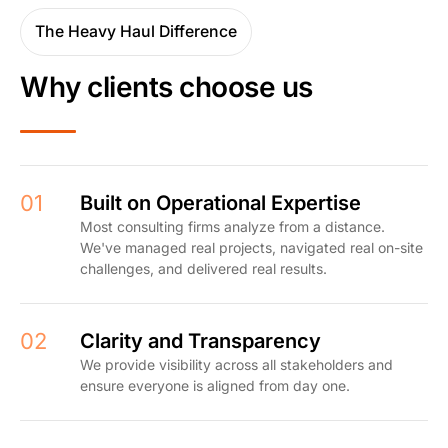
The Heavy Haul Difference
Why clients choose us
01
Built on Operational Expertise
Most consulting firms analyze from a distance.
We've managed real projects, navigated real on-site
challenges, and delivered real results.
02
Clarity and Transparency
We provide visibility across all stakeholders and
ensure everyone is aligned from day one.