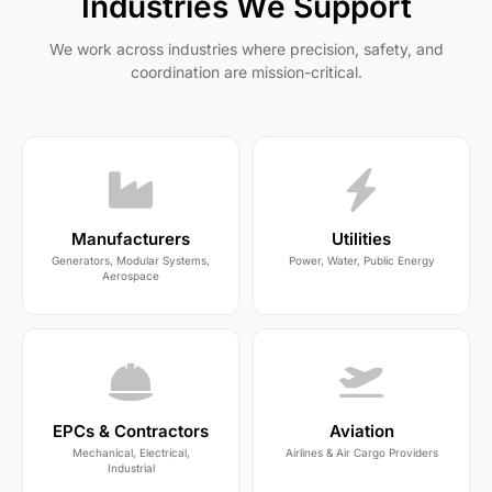
Industries We Support
We work across industries where precision, safety, and
coordination are mission-critical.
Manufacturers
Utilities
Generators, Modular Systems,
Power, Water, Public Energy
Aerospace
EPCs & Contractors
Aviation
Mechanical, Electrical,
Airlines & Air Cargo Providers
Industrial