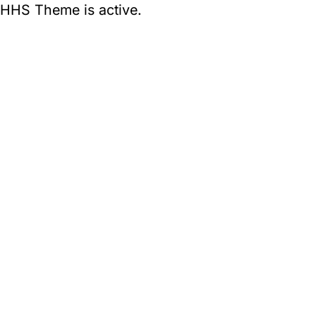
HHS Theme is active.